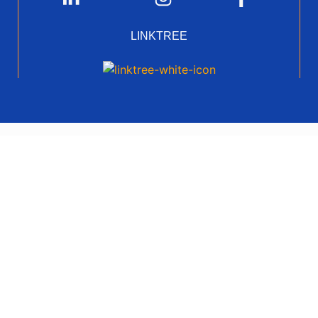
LINKTREE