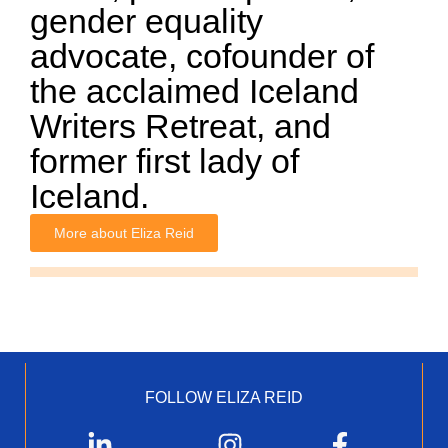
gender equality
advocate, cofounder of
the acclaimed Iceland
Writers Retreat, and
former first lady of
Iceland.
More about Eliza Reid
FOLLOW ELIZA REID