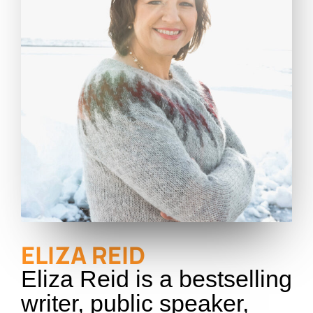
ELIZA REID
Eliza Reid is a bestselling
writer, public speaker,