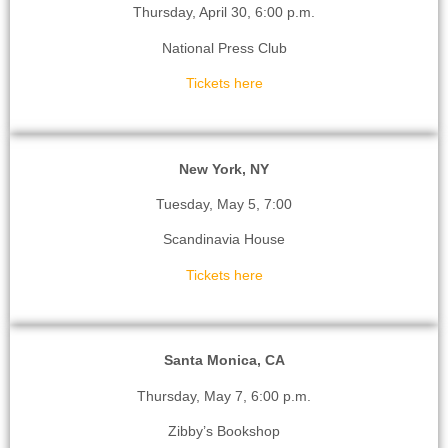
Thursday, April 30, 6:00 p.m.
National Press Club
Tickets here
New York, NY
Tuesday, May 5, 7:00
Scandinavia House
Tickets here
Santa Monica, CA
Thursday, May 7, 6:00 p.m.
Zibby’s Bookshop