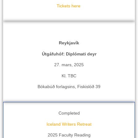
Tickets here
Reykjavík
Útgáfuhóf: Diplómati deyr
27. mars, 2025
Kl. TBC
Bókabúð forlagsins, Fiskislóð 39
Completed
Iceland Writers Retreat
2025 Faculty Reading