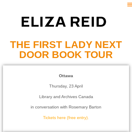
S
THE FIRST LADY NEXT
DOOR BOOK TOUR
Ottawa
Thursday, 23 April
Library and Archives Canada
in conversation with Rosemary Barton
Tickets here (free entry).