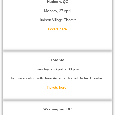
Hudson, QC
Monday, 27 April
Hudson Village Theatre
Tickets here.
Toronto
Tuesday, 28 April, 7:30 p.m.
In conversation with Jann Arden at Isabel Bader Theatre.
Tickets here.
Washington, DC