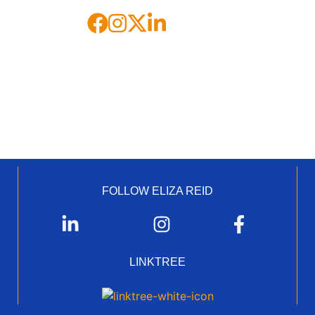
FOLLOW ELIZA REID
LINKTREE