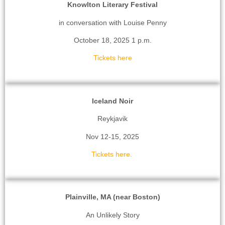
Knowlton Literary Festival
in conversation with Louise Penny
October 18, 2025 1 p.m.
Tickets here
Iceland Noir
Reykjavik
Nov 12-15, 2025
Tickets here.
Plainville, MA (near Boston)
An Unlikely Story