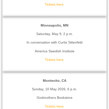
Tickets here.
Minneapolis, MN
Saturday, May 9, 2 p.m.
In conversation with Curtis Sittenfeld
America Swedish Institute
Tickets here
.
Montecito, CA
Sunday, 10 May 2026, 6 p.m.
Godmothers Bookstore
Tickets here.