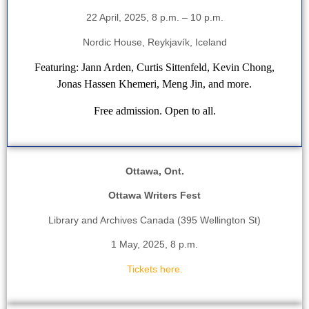
22 April, 2025, 8 p.m. – 10 p.m.
Nordic House, Reykjavík, Iceland
Featuring: Jann Arden, Curtis Sittenfeld, Kevin Chong,
Jonas Hassen Khemeri, Meng Jin, and more.
Free admission. Open to all.
Ottawa, Ont.
Ottawa Writers Fest
Library and Archives Canada (395 Wellington St)
1 May, 2025, 8 p.m.
Tickets here.