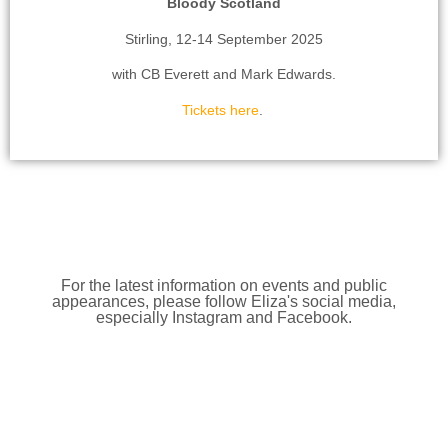
Bloody Scotland
Stirling, 12-14 September 2025
with CB Everett and Mark Edwards.
Tickets here
.
For the latest information on events and public
appearances, please follow Eliza's social media,
especially Instagram and Facebook.