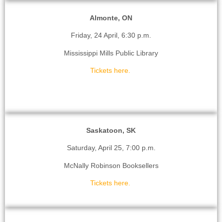
Almonte, ON
Friday, 24 April, 6:30 p.m.
Mississippi Mills Public Library
Tickets here.
Saskatoon, SK
Saturday, April 25, 7:00 p.m.
McNally Robinson Booksellers
Tickets here.