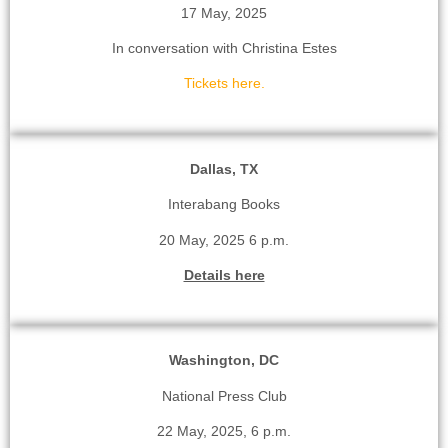
17 May, 2025
In conversation with Christina Estes
Tickets here.
Dallas, TX
Interabang Books
20 May, 2025 6 p.m.
Details here
Washington, DC
National Press Club
22 May, 2025, 6 p.m.