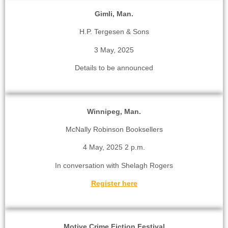
Gimli, Man.
H.P. Tergesen & Sons
3 May, 2025
Details to be announced
Winnipeg, Man.
McNally Robinson Booksellers
4 May, 2025 2 p.m.
In conversation with Shelagh Rogers
Register here
Motive Crime Fiction Festival