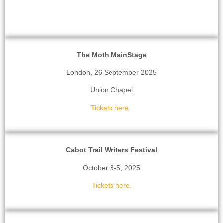
The Moth MainStage
London, 26 September 2025
Union Chapel
Tickets here
.
Cabot Trail Writers Festival
October 3-5, 2025
Tickets here.