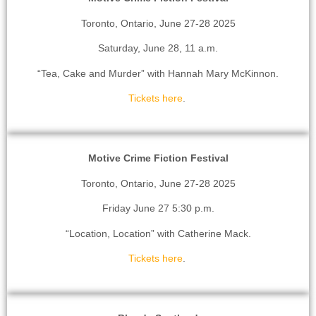
Toronto, Ontario, June 27-28 2025
Saturday, June 28, 11 a.m.
“Tea, Cake and Murder” with Hannah Mary McKinnon.
Tickets here
.
Motive Crime Fiction Festival
Toronto, Ontario, June 27-28 2025
Friday June 27 5:30 p.m.
“Location, Location” with Catherine Mack.
Tickets here
.