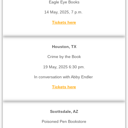
Eagle Eye Books
14 May, 2025, 7 p.m.
Tickets here
Houston, TX
Crime by the Book
19 May, 2025 6:30 pm.
In conversation with Abby Endler
Tickets here
Scottsdale, AZ
Poisoned Pen Bookstore