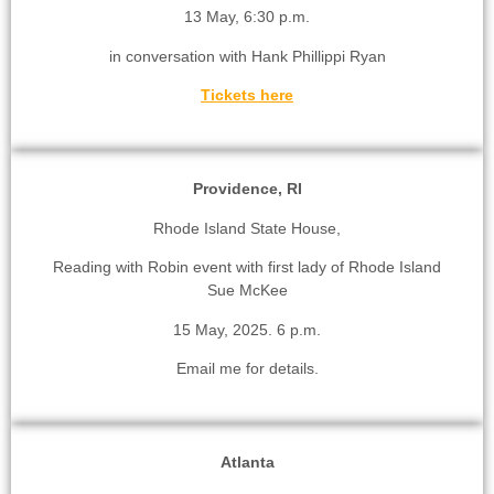
13 May, 6:30 p.m.
in conversation with Hank Phillippi Ryan
Tickets here
Providence, RI
Rhode Island State House,
Reading with Robin event with first lady of Rhode Island
Sue McKee
15 May, 2025. 6 p.m.
Email me for details.
Atlanta